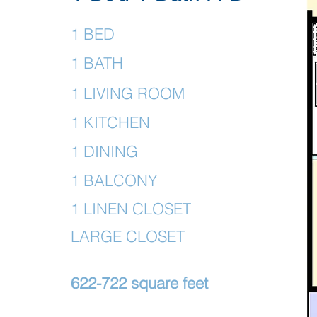
1 BED
1 BATH
1 LIVING ROOM
1 KITCHEN
1 DINING
1 BALCONY
1 LINEN CLOSET
LARGE CLOSET
622-722 square feet