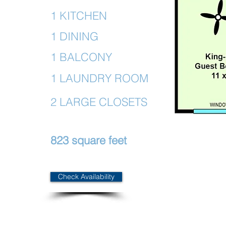
1 KITCHEN
1 DINING
1 BALCONY
1 LAUNDRY ROOM
2 LARGE CLOSETS
823 square feet
Check Availability