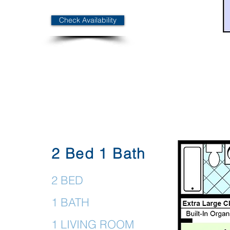
Check Availability
2 Bed 1 Bath
2 BED
1 BATH
1 LIVING ROOM