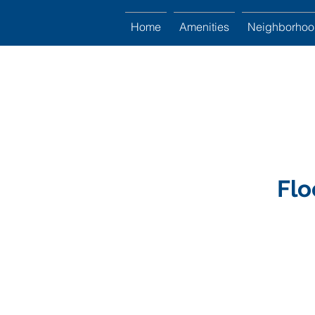
Home
Amenities
Neighborho
Flo