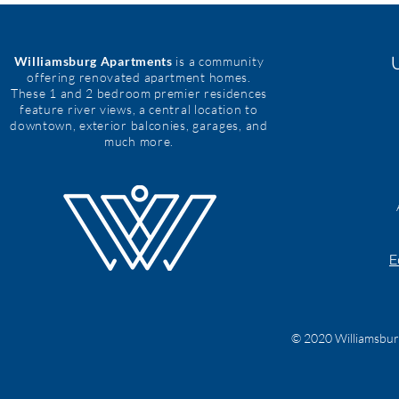
Williamsburg Apartments
is a community
offering renovated apartment homes.
These 1 and 2 bedroom premier residences
feature river views, a central location to
downtown, exterior balconies, garages, and
much more.
E
© 2020 Williamsburg