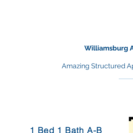
Williamsburg 
Amazing Structured A
01.
1 Bed 1 Bath A-B